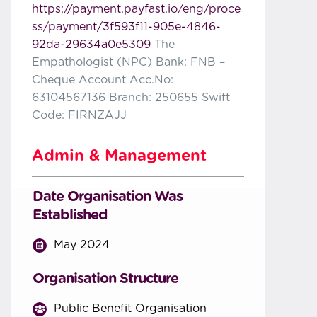
https://payment.payfast.io/eng/proce
ss/payment/3f593f11-905e-4846-
92da-29634a0e5309
The
Empathologist (NPC) Bank: FNB –
Cheque Account Acc.No:
63104567136 Branch: 250655 Swift
Code: FIRNZAJJ
Admin & Management
Date Organisation Was
Established
May 2024
Organisation Structure
Public Benefit Organisation