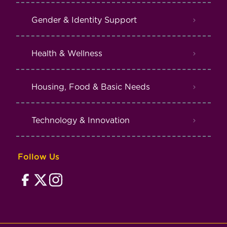
Gender & Identity Support
Health & Wellness
Housing, Food & Basic Needs
Technology & Innovation
Follow Us