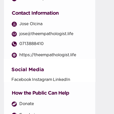
Contact Information
Jose Olcina
jose@theempathologist.life
0713888410
https://theempathologist.life
Social Media
Facebook
Instagram
LinkedIn
How the Public Can Help
Donate