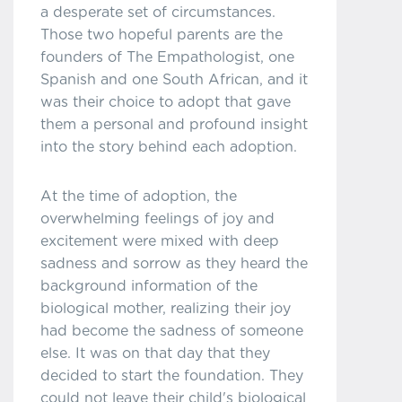
a desperate set of circumstances.
Those two hopeful parents are the
founders of The Empathologist, one
Spanish and one South African, and it
was their choice to adopt that gave
them a personal and profound insight
into the story behind each adoption.
At the time of adoption, the
overwhelming feelings of joy and
excitement were mixed with deep
sadness and sorrow as they heard the
background information of the
biological mother, realizing their joy
had become the sadness of someone
else. It was on that day that they
decided to start the foundation. They
could not leave their child's biological