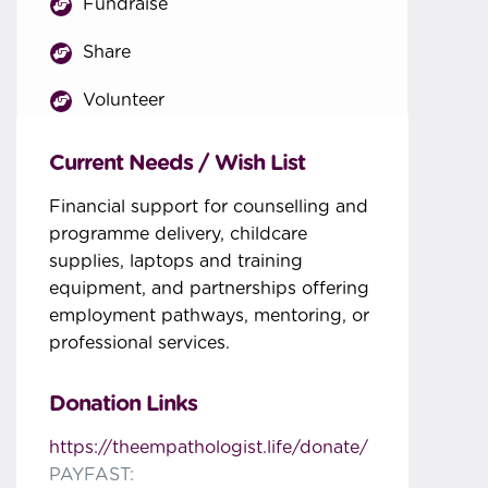
Fundraise
Share
Volunteer
Current Needs / Wish List
Financial support for counselling and
programme delivery, childcare
supplies, laptops and training
equipment, and partnerships offering
employment pathways, mentoring, or
professional services.
Donation Links
https://theempathologist.life/donate/
PAYFAST: