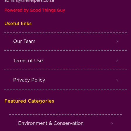
admin@thehelpers.co.za
Powered by Good Things Guy
Useful links
Our Team
Terms of Use
Privacy Policy
Featured Categories
Environment & Conservation