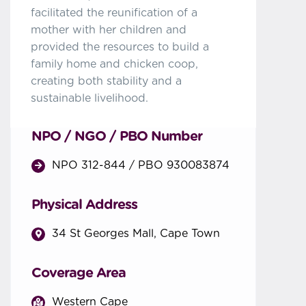
facilitated the reunification of a
mother with her children and
provided the resources to build a
family home and chicken coop,
creating both stability and a
sustainable livelihood.
NPO / NGO / PBO Number
NPO 312-844 / PBO 930083874
Physical Address
34 St Georges Mall, Cape Town
Coverage Area
Western Cape