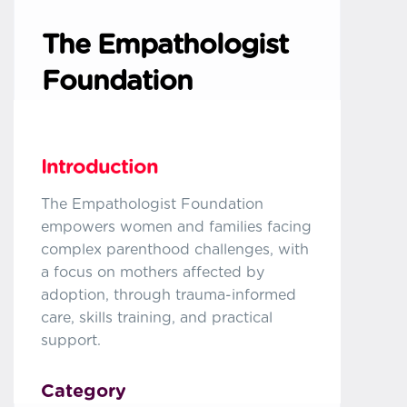
The Empathologist
Foundation
Introduction
The Empathologist Foundation
empowers women and families facing
complex parenthood challenges, with
a focus on mothers affected by
adoption, through trauma-informed
care, skills training, and practical
support.
Category