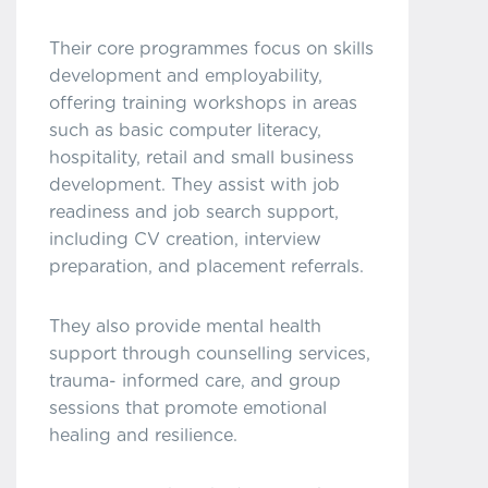
Their core programmes focus on skills
development and employability,
offering training workshops in areas
such as basic computer literacy,
hospitality, retail and small business
development. They assist with job
readiness and job search support,
including CV creation, interview
preparation, and placement referrals.
They also provide mental health
support through counselling services,
trauma- informed care, and group
sessions that promote emotional
healing and resilience.