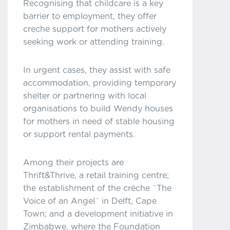
Recognising that childcare is a key
barrier to employment, they offer
creche support for mothers actively
seeking work or attending training.
In urgent cases, they assist with safe
accommodation, providing temporary
shelter or partnering with local
organisations to build Wendy houses
for mothers in need of stable housing
or support rental payments.
Among their projects are
Thrift&Thrive, a retail training centre;
the establishment of the crèche ¨The
Voice of an Angel¨ in Delft, Cape
Town; and a development initiative in
Zimbabwe, where the Foundation