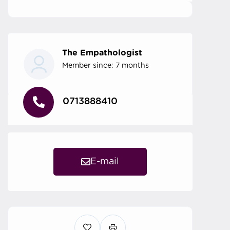
The Empathologist
Member since: 7 months
0713888410
E-mail