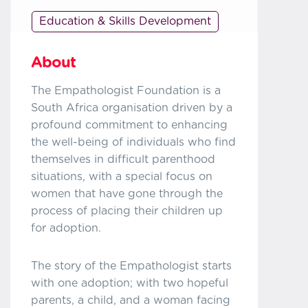
Education & Skills Development
About
The Empathologist Foundation is a
South Africa organisation driven by a
profound commitment to enhancing
the well-being of individuals who find
themselves in difficult parenthood
situations, with a special focus on
women that have gone through the
process of placing their children up
for adoption.
The story of the Empathologist starts
with one adoption; with two hopeful
parents, a child, and a woman facing