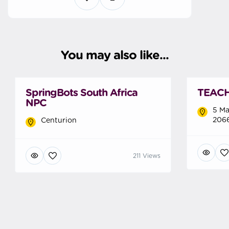
You may also like...
SpringBots South Africa
TEACH 
NPC
5 Ma
2066
Centurion
211 Views