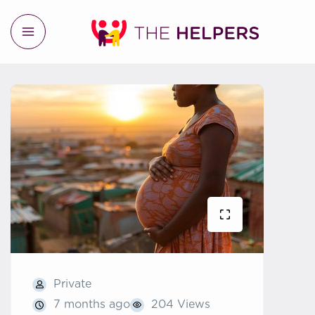
Private
7 months ago
204 Views