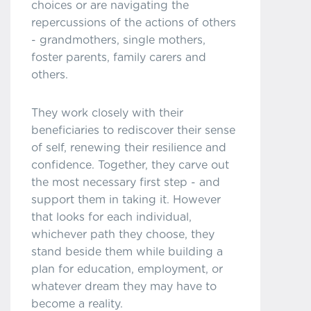
choices or are navigating the
repercussions of the actions of others
- grandmothers, single mothers,
foster parents, family carers and
others.
They work closely with their
beneficiaries to rediscover their sense
of self, renewing their resilience and
confidence. Together, they carve out
the most necessary first step - and
support them in taking it. However
that looks for each individual,
whichever path they choose, they
stand beside them while building a
plan for education, employment, or
whatever dream they may have to
become a reality.