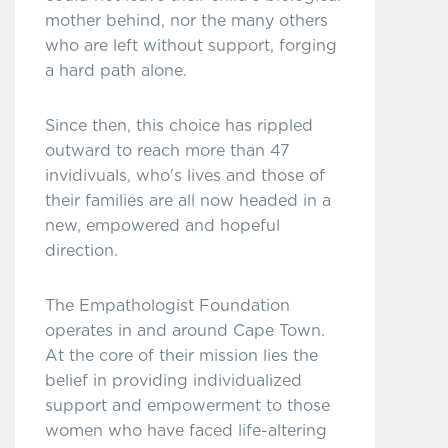
mother behind, nor the many others
who are left without support, forging
a hard path alone.
Since then, this choice has rippled
outward to reach more than 47
invidivuals, who's lives and those of
their families are all now headed in a
new, empowered and hopeful
direction.
The Empathologist Foundation
operates in and around Cape Town.
At the core of their mission lies the
belief in providing individualized
support and empowerment to those
women who have faced life-altering