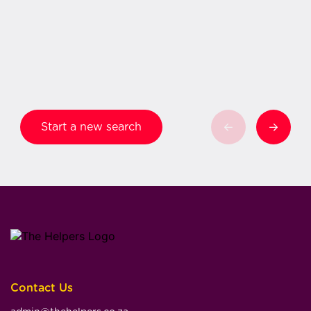
Start a new search
Contact Us