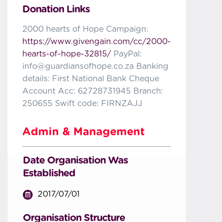
Donation Links
2000 hearts of Hope Campaign:
https://www.givengain.com/cc/2000-
hearts-of-hope-32815/
PayPal:
info@guardiansofhope.co.za Banking
details: First National Bank Cheque
Account Acc: 62728731945 Branch:
250655 Swift code: FIRNZAJJ
Admin & Management
Date Organisation Was
Established
2017/07/01
Organisation Structure