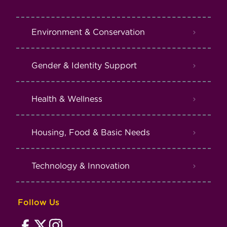
Environment & Conservation
Gender & Identity Support
Health & Wellness
Housing, Food & Basic Needs
Technology & Innovation
Follow Us