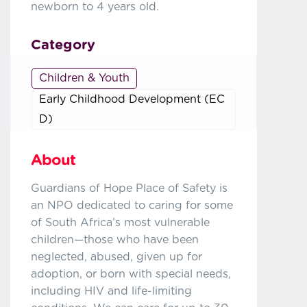
newborn to 4 years old.
Category
Children & Youth
Early Childhood Development (EC
D)
About
Guardians of Hope Place of Safety is
an NPO dedicated to caring for some
of South Africa’s most vulnerable
children—those who have been
neglected, abused, given up for
adoption, or born with special needs,
including HIV and life-limiting