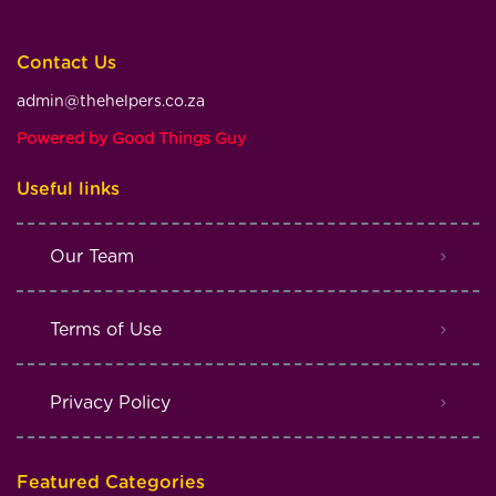
Contact Us
admin@thehelpers.co.za
Powered by Good Things Guy
Useful links
Our Team
Terms of Use
Privacy Policy
Featured Categories