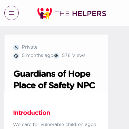
Private
5 months ago
576 Views
Guardians of Hope
Place of Safety NPC
Introduction
We care for vulnerable children aged