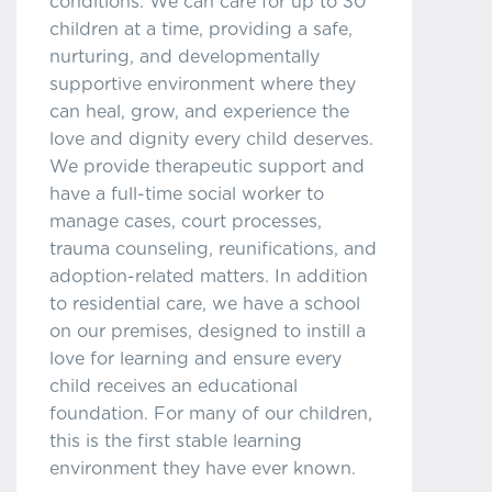
conditions. We can care for up to 30
children at a time, providing a safe,
nurturing, and developmentally
supportive environment where they
can heal, grow, and experience the
love and dignity every child deserves.
We provide therapeutic support and
have a full-time social worker to
manage cases, court processes,
trauma counseling, reunifications, and
adoption-related matters. In addition
to residential care, we have a school
on our premises, designed to instill a
love for learning and ensure every
child receives an educational
foundation. For many of our children,
this is the first stable learning
environment they have ever known.