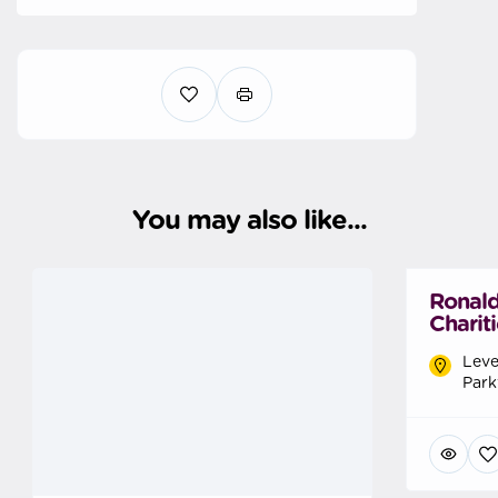
You may also like...
Ronal
Charit
Leve
Park