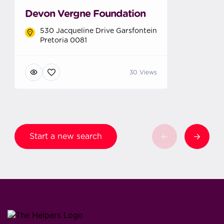
Devon Vergne Foundation
530 Jacqueline Drive Garsfontein
Pretoria 0081
30 Views
Start a new search