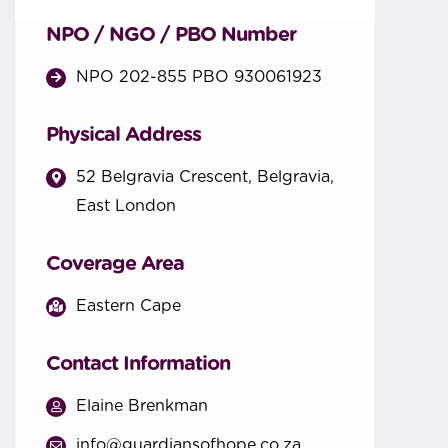
NPO / NGO / PBO Number
NPO 202-855 PBO 930061923
Physical Address
52 Belgravia Crescent, Belgravia,
East London
Coverage Area
Eastern Cape
Contact Information
Elaine Brenkman
info@guardiansofhope.co.za