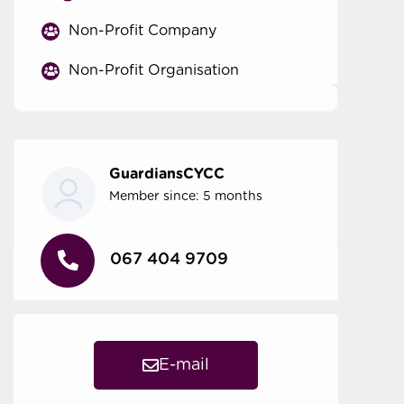
Non-Profit Company
Non-Profit Organisation
GuardiansCYCC
Member since: 5 months
067 404 9709
E-mail