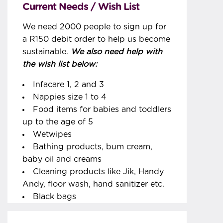
Current Needs / Wish List
We need 2000 people to sign up for
a R150 debit order to help us become
sustainable.
We also need help with
the wish list below:
Infacare 1, 2 and 3
Nappies size 1 to 4
Food items for babies and toddlers
up to the age of 5
Wetwipes
Bathing products, bum cream,
baby oil and creams
Cleaning products like Jik, Handy
Andy, floor wash, hand sanitizer etc.
Black bags