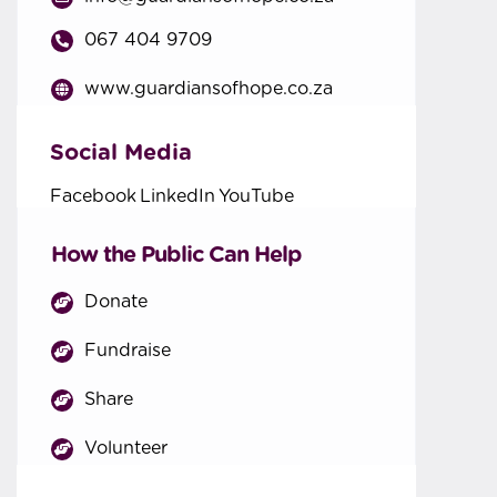
067 404 9709
www.guardiansofhope.co.za
Social Media
Facebook
LinkedIn
YouTube
How the Public Can Help
Donate
Fundraise
Share
Volunteer