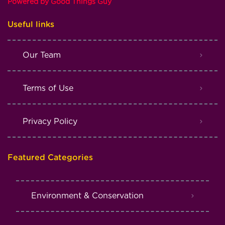
Powered by Good Things Guy
Useful links
Our Team
Terms of Use
Privacy Policy
Featured Categories
Environment & Conservation