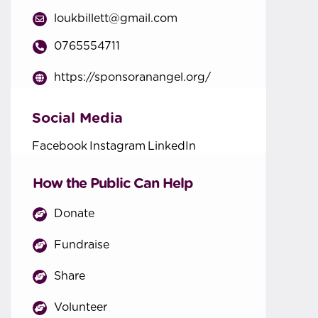
loukbillett@gmail.com
0765554711
https://sponsoranangel.org/
Social Media
Facebook
Instagram
LinkedIn
How the Public Can Help
Donate
Fundraise
Share
Volunteer