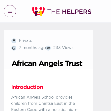
Private
7 months ago
233 Views
African Angels Trust
Introduction
African Angels School provides
children from Chintsa East in the
Eastern Cape with a holistic, high-