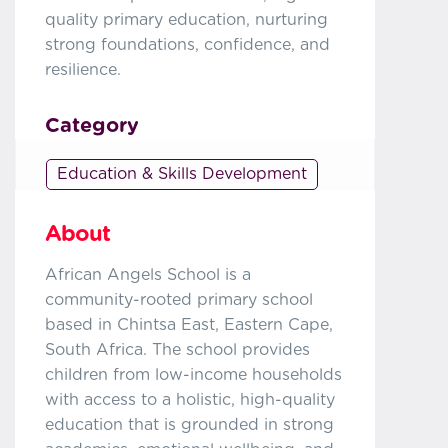
quality primary education, nurturing
strong foundations, confidence, and
resilience.
Category
Education & Skills Development
About
African Angels School is a
community-rooted primary school
based in Chintsa East, Eastern Cape,
South Africa. The school provides
children from low-income households
with access to a holistic, high-quality
education that is grounded in strong