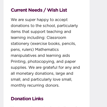
Current Needs / Wish List
We are super happy to accept
donations to the school, particularly
items that support teaching and
learning including: Classroom
stationery (exercise books, pencils,
pens, rulers) Mathematics
manipulatives and learning aids
Printing, photocopying, and paper
supplies. We are grateful for any and
all monetary donations, large and
small, and particularly love small,
monthly recurring donors.
Donation Links