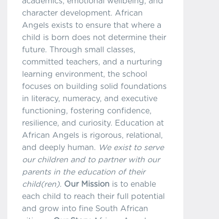
academics, emotional wellbeing, and
character development. African
Angels exists to ensure that where a
child is born does not determine their
future. Through small classes,
committed teachers, and a nurturing
learning environment, the school
focuses on building solid foundations
in literacy, numeracy, and executive
functioning, fostering confidence,
resilience, and curiosity. Education at
African Angels is rigorous, relational,
and deeply human.
We exist to serve
our children and to partner with our
parents in the education of their
child(ren).
Our Mission
is to enable
each child to reach their full potential
and grow into fine South African