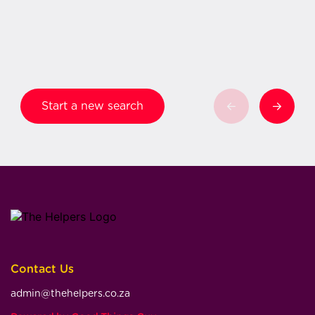
Start a new search
Contact Us
admin@thehelpers.co.za