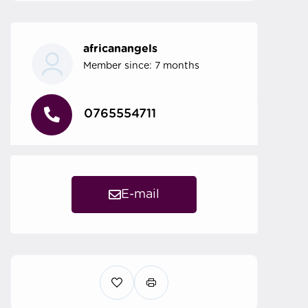
africanangels
Member since: 7 months
0765554711
E-mail