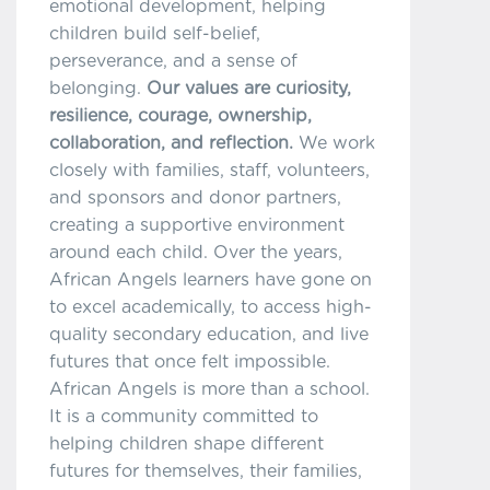
emotional development, helping
children build self-belief,
perseverance, and a sense of
belonging.
Our values are curiosity,
resilience, courage, ownership,
collaboration, and reflection.
We work
closely with families, staff, volunteers,
and sponsors and donor partners,
creating a supportive environment
around each child. Over the years,
African Angels learners have gone on
to excel academically, to access high-
quality secondary education, and live
futures that once felt impossible.
African Angels is more than a school.
It is a community committed to
helping children shape different
futures for themselves, their families,