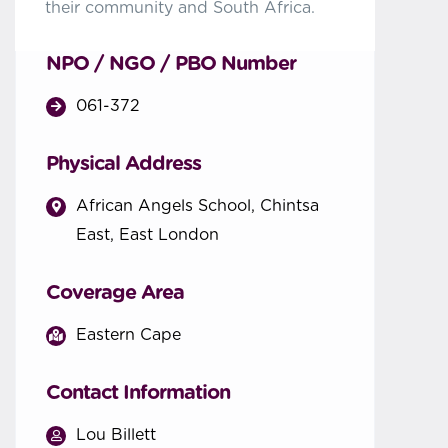
their community and South Africa.
NPO / NGO / PBO Number
061-372
Physical Address
African Angels School, Chintsa
East, East London
Coverage Area
Eastern Cape
Contact Information
Lou Billett