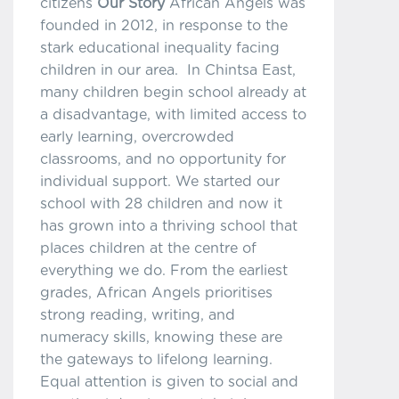
citizens
Our Story
African Angels was
founded in 2012, in response to the
stark educational inequality facing
children in our area. In Chintsa East,
many children begin school already at
a disadvantage, with limited access to
early learning, overcrowded
classrooms, and no opportunity for
individual support. We started our
school with 28 children and now it
has grown into a thriving school that
places children at the centre of
everything we do. From the earliest
grades, African Angels prioritises
strong reading, writing, and
numeracy skills, knowing these are
the gateways to lifelong learning.
Equal attention is given to social and