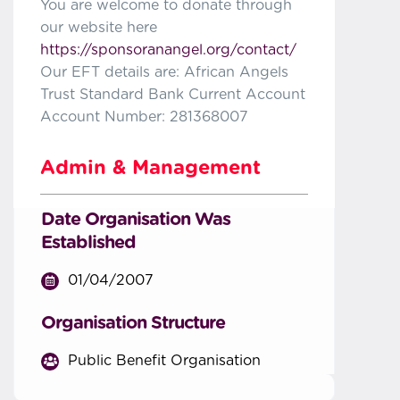
You are welcome to donate through
our website here
https://sponsoranangel.org/contact/
Our EFT details are: African Angels
Trust Standard Bank Current Account
Account Number: 281368007
Admin & Management
Date Organisation Was
Established
01/04/2007
Organisation Structure
Public Benefit Organisation