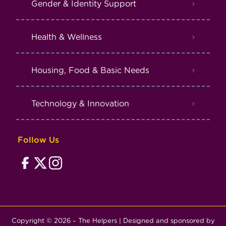
Gender & Identity Support
Health & Wellness
Housing, Food & Basic Needs
Technology & Innovation
Follow Us
Copyright © 2026 – The Helpers | Designed and sponsored by