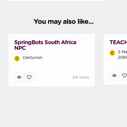
You may also like...
SpringBots South Africa
TEACH 
NPC
5 Ma
2066
Centurion
214 Views