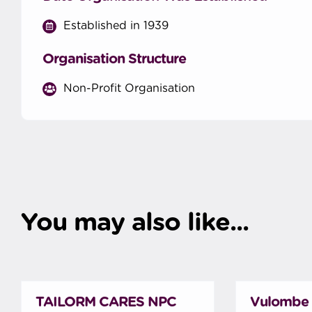
Established in 1939
Organisation Structure
Non-Profit Organisation
You may also like...
TAILORM CARES NPC
Vulombe 