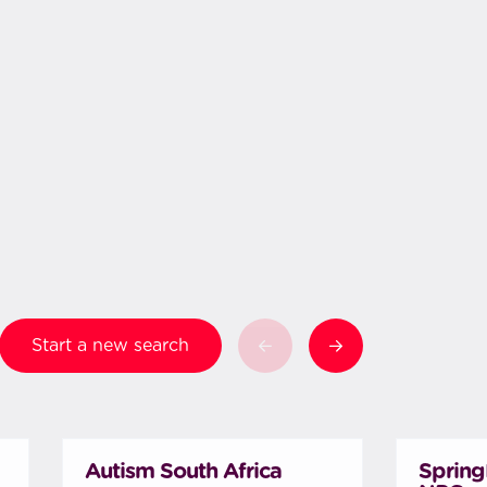
Start a new search
Autism South Africa
Spring