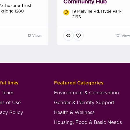
Community Hub
Arthusone Trust
kridge 1280
19 Melville Rd, Hyde Park
2196
12 Views
101 View
ful links
Featured Categories
 Team
Environment & Conservation
ms of Use
Gender & Identity Support
vacy Policy
Health & Wellness
Housing, Food & Basic Needs