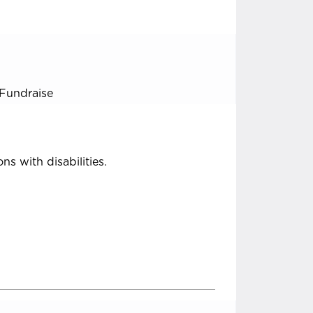
Fundraise
ns with disabilities.