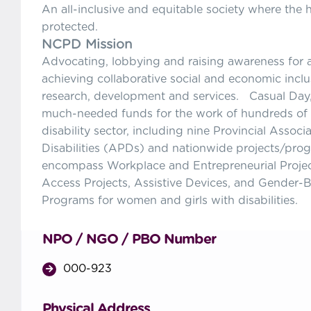
An all-inclusive and equitable society where the 
protected.
NCPD Mission
Advocating, lobbying and raising awareness for an
achieving collaborative social and economic inclu
research, development and services. Casual Day,
much-needed funds for the work of hundreds of s
disability sector, including nine Provincial Associ
Disabilities (APDs) and nationwide projects/pro
encompass Workplace and Entrepreneurial Projec
Access Projects, Assistive Devices, and Gender-
Programs for women and girls with disabilities.
NPO / NGO / PBO Number
000-923
Physical Address