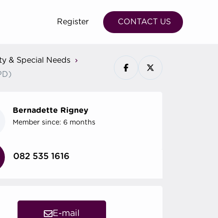
Register
CONTACT US
ity & Special Needs
CPD)
Bernadette Rigney
Member since: 6 months
082 535 1616
E-mail