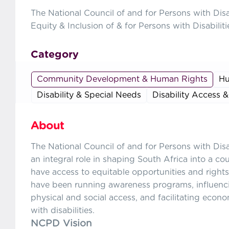
The National Council of and for Persons with Dis
Equity & Inclusion of & for Persons with Disabiliti
Category
Community Development & Human Rights
Hu
Disability & Special Needs
Disability Access &
About
The National Council of and for Persons with Dis
an integral role in shaping South Africa into a co
have access to equitable opportunities and rights
have been running awareness programs, influenc
physical and social access, and facilitating econ
with disabilities.
NCPD Vision