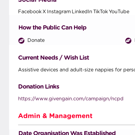
Social Media
Facebook
X
Instagram
LinkedIn
TikTok
YouTube
How the Public Can Help
Donate
Current Needs / Wish List
Assistive devices and adult-size nappies for perso
Donation Links
https://www.givengain.com/campaign/ncpd
Admin & Management
Date Organisation Was Established