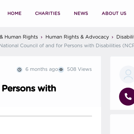
HOME
CHARITIES
NEWS
ABOUT US
& Human Rights
Human Rights & Advocacy
Disabil
National Council of and for Persons with Disabilities (N
6 months ago
508 Views
r Persons with