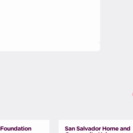
Foundation
San Salvador Home and