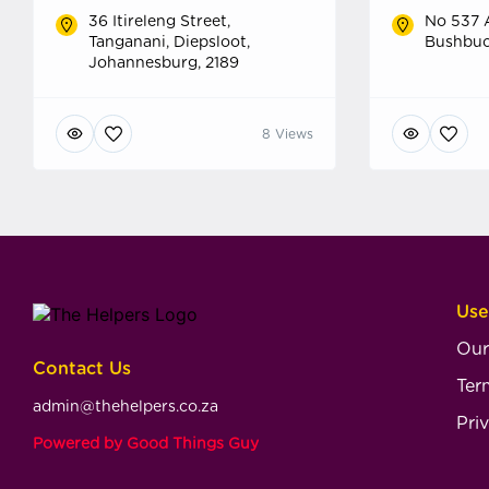
36 Itireleng Street,
No 537 
Tanganani, Diepsloot,
Bushbuc
Johannesburg, 2189
8 Views
Use
Our
Contact Us
Ter
admin@thehelpers.co.za
Pri
Powered by Good Things Guy