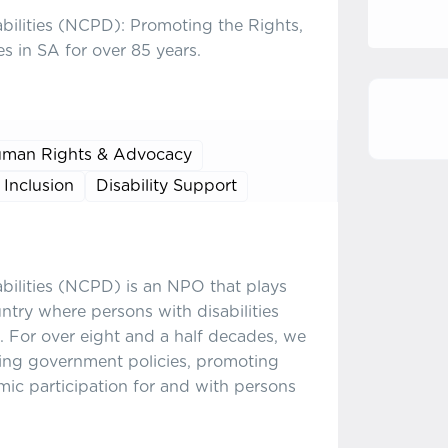
abilities (NCPD): Promoting the Rights,
es in SA for over 85 years.
man Rights & Advocacy
 Inclusion
Disability Support
abilities (NCPD) is an NPO that plays
untry where persons with disabilities
. For over eight and a half decades, we
ing government policies, promoting
omic participation for and with persons