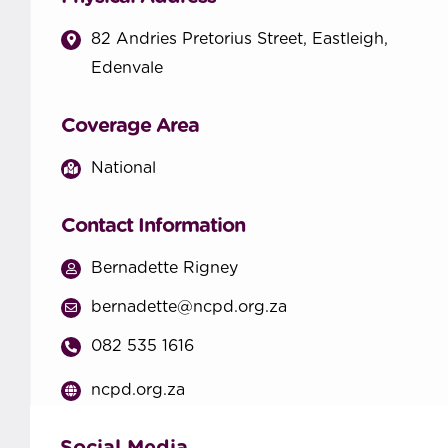
82 Andries Pretorius Street, Eastleigh,
Edenvale
Coverage Area
National
Contact Information
Bernadette Rigney
bernadette@ncpd.org.za
082 535 1616
ncpd.org.za