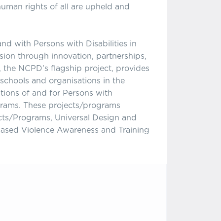
human rights of all are upheld and
d with Persons with Disabilities in
sion through innovation, partnerships,
 the NCPD’s flagship project, provides
chools and organisations in the
ations of and for Persons with
grams. These projects/programs
ts/Programs, Universal Design and
Based Violence Awareness and Training