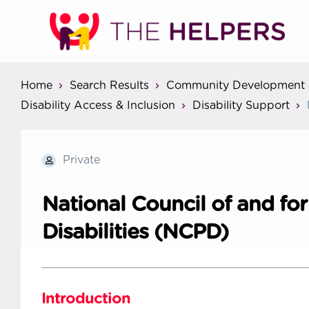
Home
Search Results
Community Development 
Disability Access & Inclusion
Disability Support
Private
National Council of and fo
Disabilities (NCPD)
Introduction