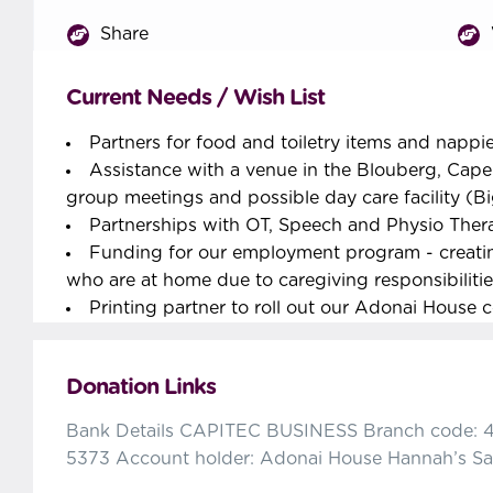
Share
Current Needs / Wish List
Partners for food and toiletry items and nappi
Assistance with a venue in the Blouberg, Cape
group meetings and possible day care facility (B
Partnerships with OT, Speech and Physio Ther
Funding for our employment program - creati
who are at home due to caregiving responsibilities
Printing partner to roll out our Adonai House 
Donation Links
Bank Details CAPITEC BUSINESS Branch code: 
5373 Account holder: Adonai House Hannah’s Sa