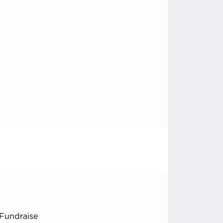
Fundraise