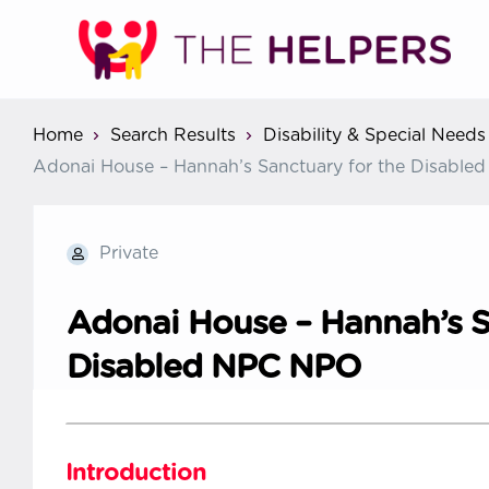
Home
Search Results
Disability & Special Needs
Adonai House – Hannah’s Sanctuary for the Disabl
Private
Adonai House – Hannah’s S
Disabled NPC NPO
Introduction