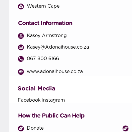
Western Cape
Contact Information
Kasey Armstrong
Kasey@Adonaihouse.co.za
067 800 6166
www.adonaihouse.co.za
Social Media
Facebook
Instagram
How the Public Can Help
Donate