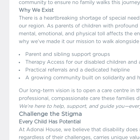
community to ensure no family walks this journey
Why We Exist
There is a heartbreaking shortage of special need
our region. As parents of children with profound di
mental, emotional, and physical toll affects the en
why we’ve made it our mission to walk alongside 
Parent and sibling support groups
Therapy Access for our disabled children and 
Practical referrals and a dedicated helpline
A growing community built on solidarity and 
Our long-term vision is to open a care centre in 
professional, compassionate care these families 
We’re here to help, support, and guide you—every
Challenge the Stigma
Every Child Has Potential
At Adonai House, we believe that disability does 
regardless of their challenges, carries unique va