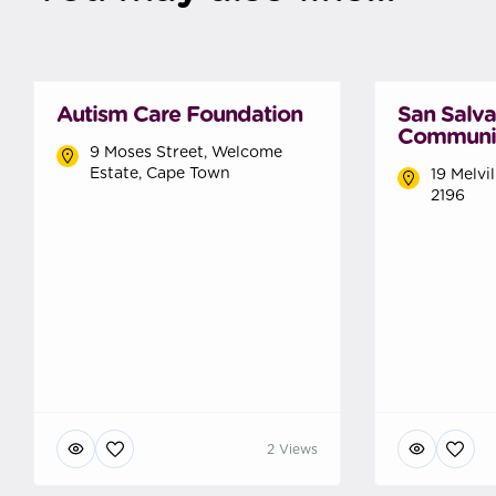
Autism Care Foundation
San Salv
Communi
9 Moses Street, Welcome
Estate, Cape Town
19 Melvi
2196
2 Views