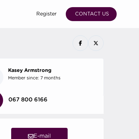
Register
CONTACT US
Kasey Armstrong
Member since: 7 months
067 800 6166
E-mail