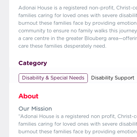
Adonai House is a registered non-profit, Christ-c
families caring for loved ones with severe disabil
burnout these families face by providing emotiona
community to ensure no family walks this journey
a care centre in the greater Blouberg area—offer
care these families desperately need.
Category
Disability & Special Needs
Disability Support
About
Our Mission
“Adonai House is a registered non profit, Christ-
families caring for loved ones with severe disabil
burnout these families face by providing emotiona