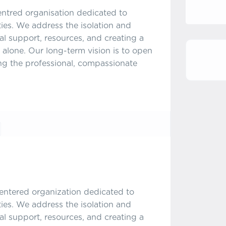
entred organisation dedicated to
ities. We address the isolation and
l support, resources, and creating a
 alone. Our long-term vision is to open
ing the professional, compassionate
centered organization dedicated to
ities. We address the isolation and
l support, resources, and creating a