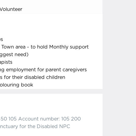
Volunteer
es
 Town area - to hold Monthly support
iggest need)
apists
ng employment for parent caregivers
 for their disabled children
colouring book
450 105 Account number: 105 200
nctuary for the Disabled NPC