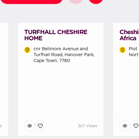
TURFHALL CHESHIRE
Cheshi
HOME
Africa
cnr Bellmore Avenue and
Plot
Turfhall Road, Hanover Park,
Nort
Cape Town, 7780
s
307 Views