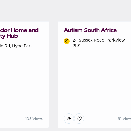
ador Home and
Autism South Africa
ty Hub
24 Sussex Road, Parkview,
2191
lle Rd, Hyde Park
103 Views
91 View