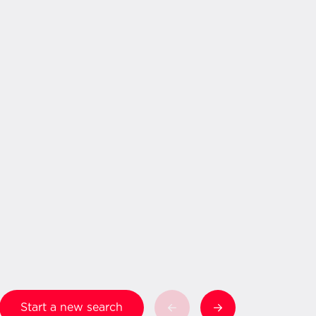
Start a new search