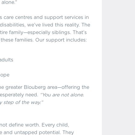
 alone.”
s care centres and support services in
sabilities, we’ve lived this reality. The
tire family—especially siblings. That’s
these families. Our support includes:
adults
hope
the greater Blouberg area—offering the
desperately need.
“You are not alone.
 step of the way.”
not define worth. Every child,
lue and untapped potential. They