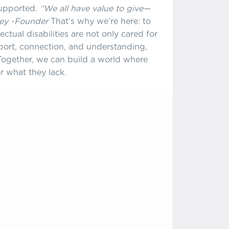
supported.
“We all have value to give—
sey -Founder
That’s why we’re here: to
ctual disabilities are not only cared for
port, connection, and understanding,
. Together, we can build a world where
r what they lack.