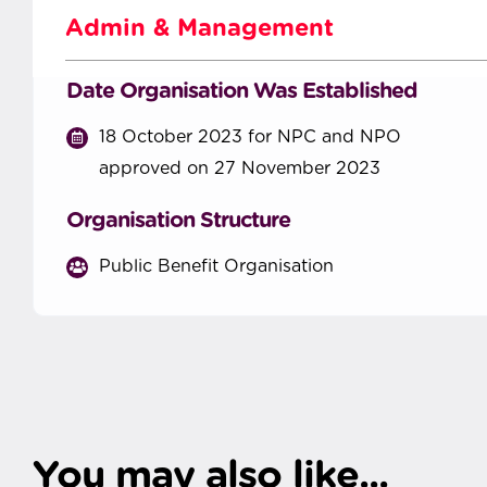
Admin & Management
Date Organisation Was Established
18 October 2023 for NPC and NPO
approved on 27 November 2023
Organisation Structure
Public Benefit Organisation
You may also like...