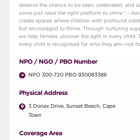
deserve the chance to be seen, celebrated, and 
some just need the right platform to shine.” – Ka
create spaces where children with profound intelle
but encouraged to thrive. Through nurturing sup
we help families uncover the light in every child
every child is recognised for who they are—not fo
NPO / NGO / PBO Number
NPO 300-720 PBO 930083386
Physical Address
3 Donax Drive, Sunset Beach, Cape
Town
Coverage Area