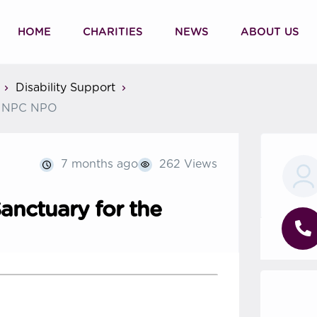
HOME
CHARITIES
NEWS
ABOUT US
Disability Support
ed NPC NPO
7 months ago
262 Views
anctuary for the