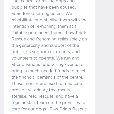
safe centre for rescue dogs and
puppies that have been abused,
abandoned, or neglected. We
rehabilitate and sterilise them with the
intention of re-homing them at a
suitable permanent home. Paw Prints
Rescue and Rehoming relies solely on
the generosity and support of the
public, its supporters, donors, and
volunteers to operate. We run and
attend various fundraising events to
bring in much-needed funds to meet
the financial demands of the centre.
These monies are used to medicate,
provide veterinary treatments,
sterilise, feed rescues, and have a
regular staff team on the premises to
care for our dogs. Paw Prints Rescue