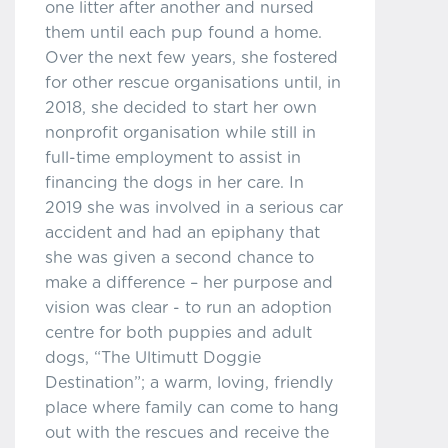
one litter after another and nursed
them until each pup found a home.
Over the next few years, she fostered
for other rescue organisations until, in
2018, she decided to start her own
nonprofit organisation while still in
full-time employment to assist in
financing the dogs in her care. In
2019 she was involved in a serious car
accident and had an epiphany that
she was given a second chance to
make a difference – her purpose and
vision was clear - to run an adoption
centre for both puppies and adult
dogs, “The Ultimutt Doggie
Destination”; a warm, loving, friendly
place where family can come to hang
out with the rescues and receive the