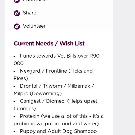
Share
Volunteer
Current Needs / Wish List
Funds towards Vet Bills over R90
000
Nexgard / Frontline (Ticks and
Fleas)
Drontal / Triworm / Milbemax /
Milpro (Deworming)
Canigest / Diomec (Helps upset
tummies)
Protexin (we use a lot of this - it’s a
probiotic we put in food and water)
Puppy and Adult Dog Shampoo