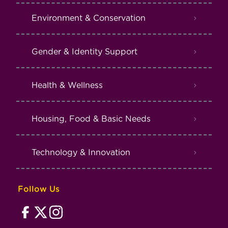
Environment & Conservation
Gender & Identity Support
Health & Wellness
Housing, Food & Basic Needs
Technology & Innovation
Follow Us