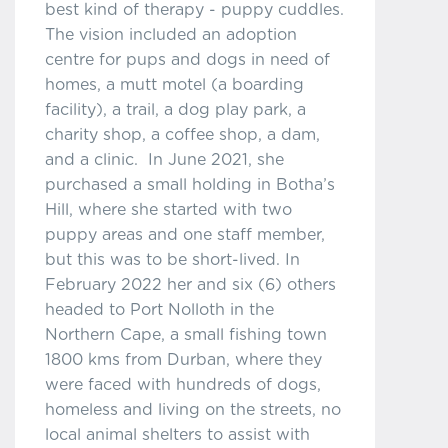
best kind of therapy - puppy cuddles.
The vision included an adoption
centre for pups and dogs in need of
homes, a mutt motel (a boarding
facility), a trail, a dog play park, a
charity shop, a coffee shop, a dam,
and a clinic. In June 2021, she
purchased a small holding in Botha’s
Hill, where she started with two
puppy areas and one staff member,
but this was to be short-lived. In
February 2022 her and six (6) others
headed to Port Nolloth in the
Northern Cape, a small fishing town
1800 kms from Durban, where they
were faced with hundreds of dogs,
homeless and living on the streets, no
local animal shelters to assist with