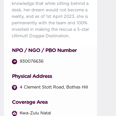
knowledge that while sitting behind a
desk, her dream would not become a
reality, and as of 1st April 2023, she is
permanently with the team and 100%
invested in making the rescue a 5-star
Ultimutt Doggie Destination.
NPO / NGO / PBO Number
930076636
Physical Address
4 Clement Stott Road, Bothas Hill
Coverage Area
Kwa-Zulu Natal