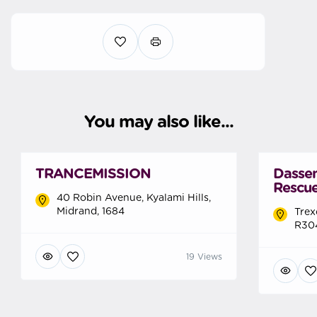
You may also like...
TRANCEMISSION
Dasse
Rescue
40 Robin Avenue, Kyalami Hills,
Midrand, 1684
Trex
R304
19 Views