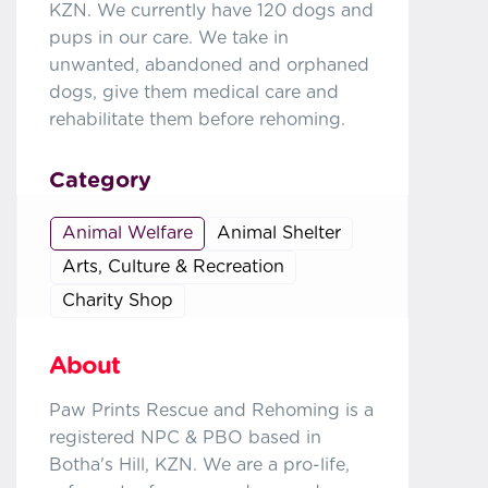
KZN. We currently have 120 dogs and
pups in our care. We take in
unwanted, abandoned and orphaned
dogs, give them medical care and
rehabilitate them before rehoming.
Category
Animal Welfare
Animal Shelter
Arts, Culture & Recreation
Charity Shop
About
Paw Prints Rescue and Rehoming is a
registered NPC & PBO based in
Botha's Hill, KZN. We are a pro-life,