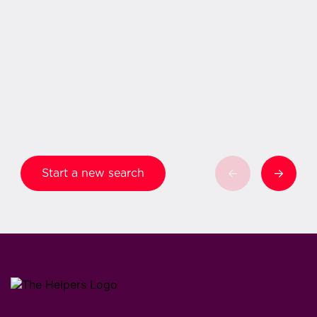
Start a new search