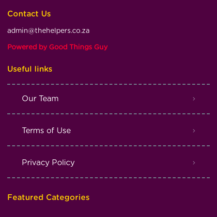
Contact Us
admin@thehelpers.co.za
Powered by Good Things Guy
Useful links
Our Team
Terms of Use
Privacy Policy
Featured Categories