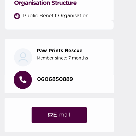
Organisation Structure
Public Benefit Organisation
Paw Prints Rescue
Member since: 7 months
0606850889
E-mail