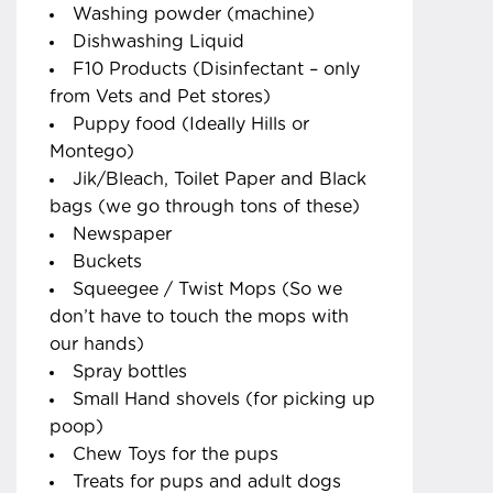
Washing powder (machine)
Dishwashing Liquid
F10 Products (Disinfectant – only
from Vets and Pet stores)
Puppy food (Ideally Hills or
Montego)
Jik/Bleach, Toilet Paper and Black
bags (we go through tons of these)
Newspaper
Buckets
Squeegee / Twist Mops (So we
don’t have to touch the mops with
our hands)
Spray bottles
Small Hand shovels (for picking up
poop)
Chew Toys for the pups
Treats for pups and adult dogs