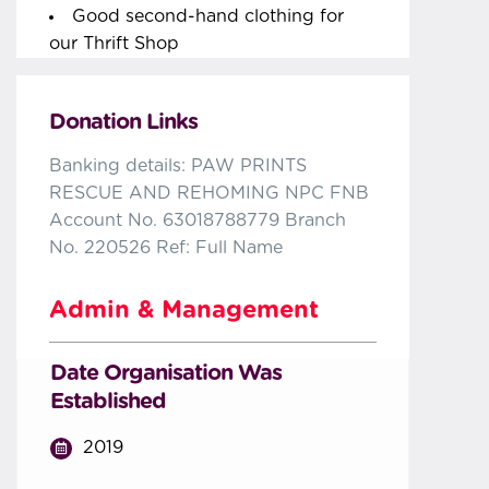
Good second-hand clothing for
our Thrift Shop
Donation Links
Banking details: PAW PRINTS
RESCUE AND REHOMING NPC FNB
Account No. 63018788779 Branch
No. 220526 Ref: Full Name
Admin & Management
Date Organisation Was
Established
2019