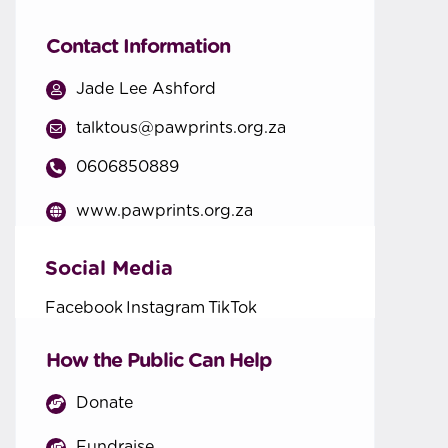
Contact Information
Jade Lee Ashford
talktous@pawprints.org.za
0606850889
www.pawprints.org.za
Social Media
Facebook
Instagram
TikTok
How the Public Can Help
Donate
Fundraise