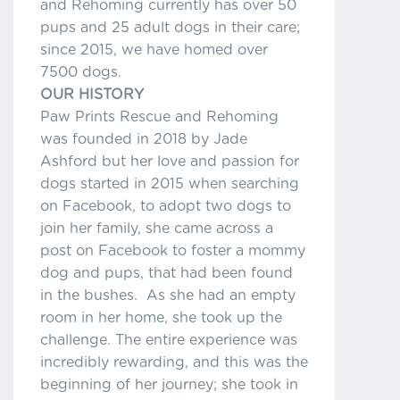
and Rehoming currently has over 50
pups and 25 adult dogs in their care;
since 2015, we have homed over
7500 dogs.
OUR HISTORY
Paw Prints Rescue and Rehoming
was founded in 2018 by Jade
Ashford but her love and passion for
dogs started in 2015 when searching
on Facebook, to adopt two dogs to
join her family, she came across a
post on Facebook to foster a mommy
dog and pups, that had been found
in the bushes. As she had an empty
room in her home, she took up the
challenge. The entire experience was
incredibly rewarding, and this was the
beginning of her journey; she took in