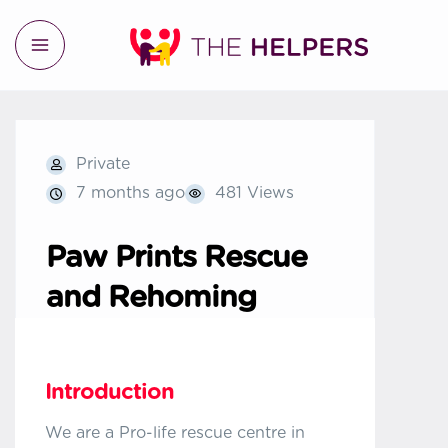
Private
7 months ago
481 Views
Paw Prints Rescue
and Rehoming
Introduction
We are a Pro-life rescue centre in