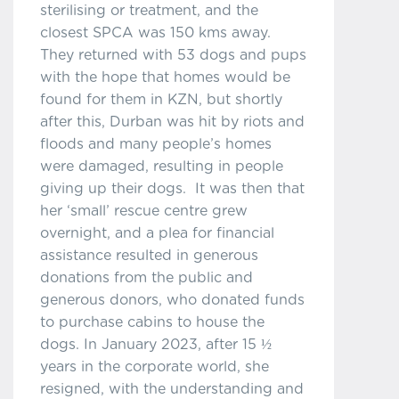
sterilising or treatment, and the
closest SPCA was 150 kms away.
They returned with 53 dogs and pups
with the hope that homes would be
found for them in KZN, but shortly
after this, Durban was hit by riots and
floods and many people’s homes
were damaged, resulting in people
giving up their dogs. It was then that
her ‘small’ rescue centre grew
overnight, and a plea for financial
assistance resulted in generous
donations from the public and
generous donors, who donated funds
to purchase cabins to house the
dogs. In January 2023, after 15 ½
years in the corporate world, she
resigned, with the understanding and